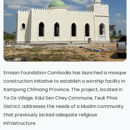
Emaan Foundation Cambodia has launched a mosque
construction initiative to establish a worship facility in
Kampong Chhnang Province. The project, located in
Ta Os Village, Kdul Sen Chey Commune, Teuk Phos
District, addresses the needs of a Muslim community
that previously lacked adequate religious
infrastructure.