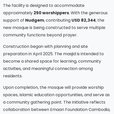
The facility is designed to accommodate
approximately
250 worshippers
. With the generous
support of
Nudgem
, contributing
USD 82,344
, the
new mosque is being constructed to serve multiple
community functions beyond prayer.
Construction began with planning and site
preparation in April 2025. The masjid is intended to
become a shared space for learning, community
activities, and meaningful connection among
residents.
Upon completion, the mosque will provide worship
spaces, Islamic education opportunities, and serve as
a community gathering point. The initiative reflects
collaboration between Emaan Foundation Cambodia,