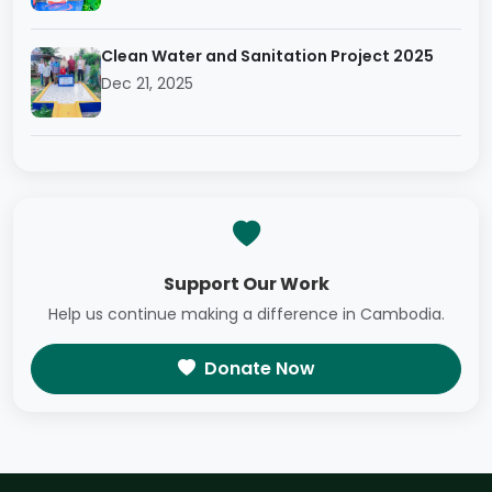
Clean Water and Sanitation Project 2025
Dec 21, 2025
Support Our Work
Help us continue making a difference in Cambodia.
Donate Now