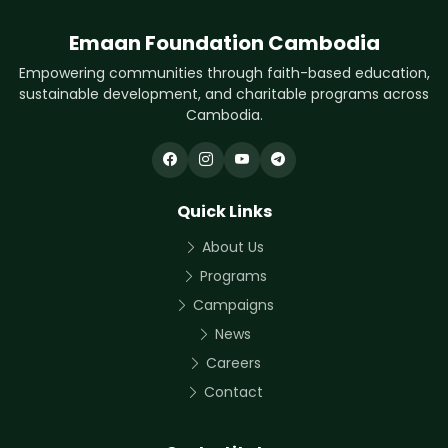
Emaan Foundation Cambodia
Empowering communities through faith-based education,
sustainable development, and charitable programs across
Cambodia.
Quick Links
About Us
Programs
Campaigns
News
Careers
Contact