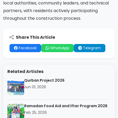
local authorities, community leaders, and technical
partners, with residents actively participating
throughout the construction process.
Share This Article
Facebook
WhatsApp
Telegram
Related Articles
Qurban Project 2026
Jun 01, 2026
Ramadan Food Aid and Iftar Program 2026
Feb 25, 2026