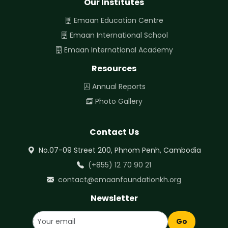
Our Institutes
Emaan Education Centre
Emaan International School
Emaan International Academy
Resources
Annual Reports
Photo Gallery
Contact Us
No.07-09 Street 200, Phnom Penh, Cambodia
(+855) 12 70 90 21
contact@emaanfoundationkh.org
Newsletter
Go