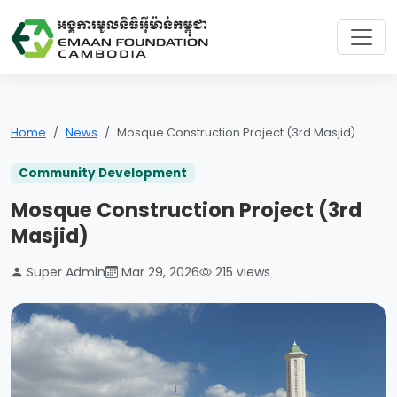
Home
News
Mosque Construction Project (3rd Masjid)
Community Development
Mosque Construction Project (3rd
Masjid)
Super Admin
Mar 29, 2026
215 views