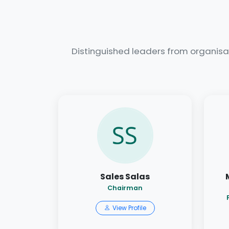
Distinguished leaders from organisa
Sales Salas
Chairman
View Profile