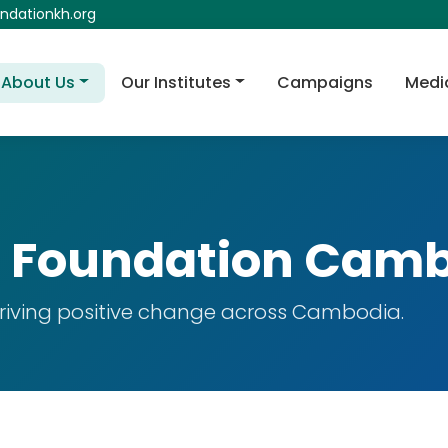
dationkh.org
About Us
Our Institutes
Campaigns
Medi
 Foundation Cam
 driving positive change across Cambodia.