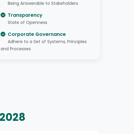
Being Answerable to Stakeholders
Transparency
State of Openness
Corporate Governance
Adhere to a Set of Systems, Principles
and Processes
–2028