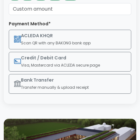
Payment Method*
ACLEDA KHQR
Scan QR with any BAKONG bank app
Credit / Debit Card
Visa, Mastercard via ACLEDA secure page
Bank Transfer
Transfer manually & upload receipt