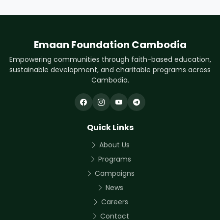
Emaan Foundation Cambodia
Empowering communities through faith-based education,
sustainable development, and charitable programs across
Cambodia.
Quick Links
About Us
Programs
Campaigns
News
Careers
Contact