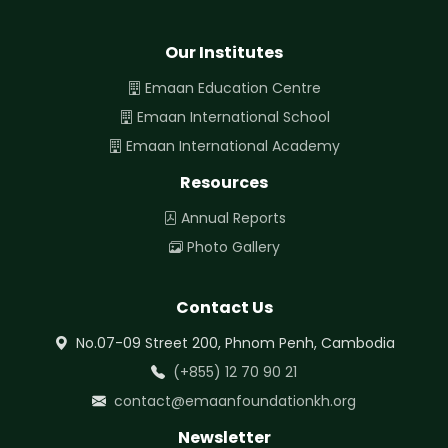
Our Institutes
Emaan Education Centre
Emaan International School
Emaan International Academy
Resources
Annual Reports
Photo Gallery
Contact Us
No.07-09 Street 200, Phnom Penh, Cambodia
(+855) 12 70 90 21
contact@emaanfoundationkh.org
Newsletter