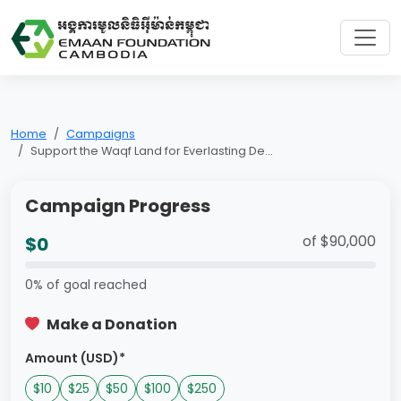
Home
Campaigns
Support the Waqf Land for Everlasting De...
Campaign Progress
of $90,000
$0
0% of goal reached
Make a Donation
Amount (USD)*
$10
$25
$50
$100
$250