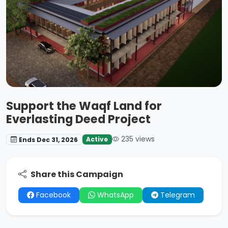
Support the Waqf Land for
Everlasting Deed Project
235 views
Active
Ends Dec 31, 2026
Share this Campaign
Facebook
WhatsApp
Telegram